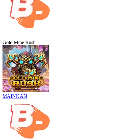
Gold Mine Rush
MAINKAN