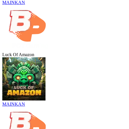
MAINKAN
Luck Of Amazon
MAINKAN