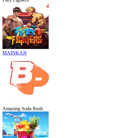
MAINKAN
Amazing Soda Rush