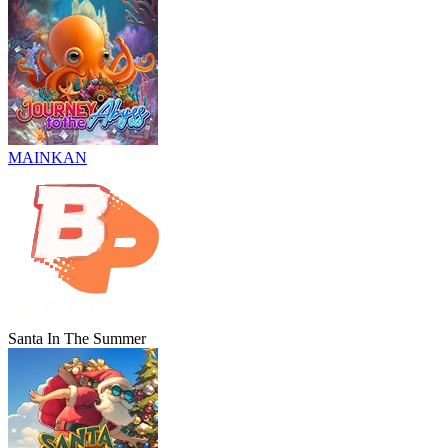
MAINKAN
Santa In The Summer