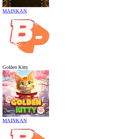
MAINKAN
Golden Kitty
MAINKAN