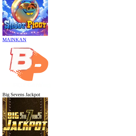
MAINKAN
Big Sevens Jackpot