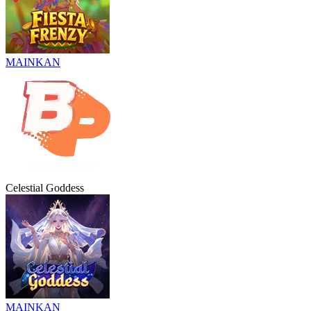
MAINKAN
Celestial Goddess
MAINKAN