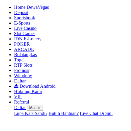
Home DewaVegas
Deposit
Sportsbook
E-Sports
Live Casino
Slot Games
IDN E-Lottery
POKER
ARCADE
Bolatangkas
Togel
RTP Slots
Promosi
Withdraw
Daftar
Download Android
Hubungi Kami
VIP
Referral
Daftar
Masuk
Lupa Kata Sandi?
Butuh Bantuan?
Live Chat Di Sini