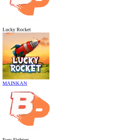
Lucky Rocket
MAINKAN
Fury Fighters