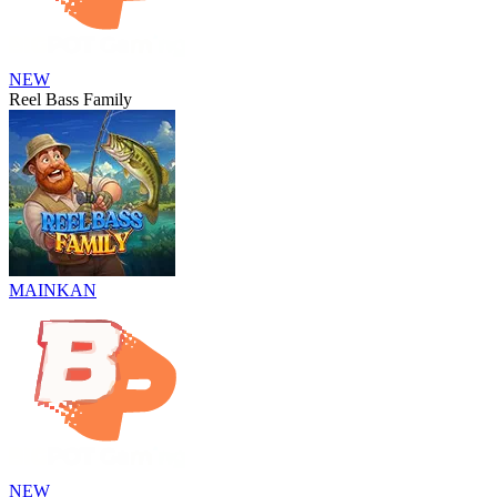
NEW
Reel Bass Family
MAINKAN
NEW