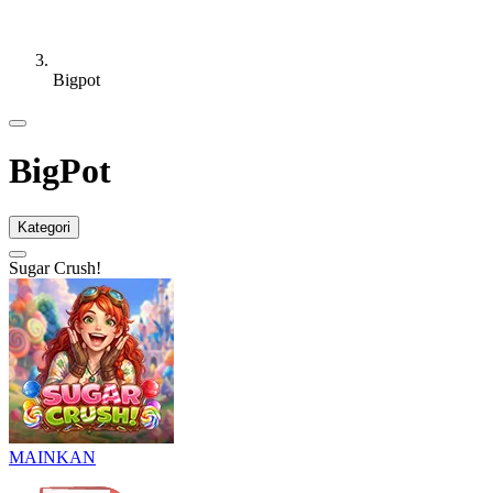
Bigpot
BigPot
Kategori
Sugar Crush!
MAINKAN