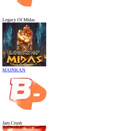
Legacy Of Midas
MAINKAN
Jam Crush