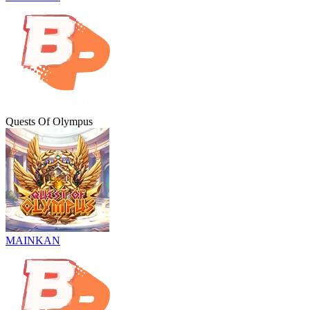
Quests Of Olympus
MAINKAN