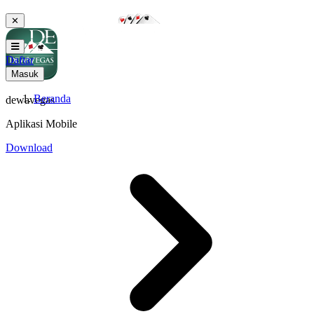
✕
Daftar
Masuk
Beranda
dewavegas
Aplikasi Mobile
Download