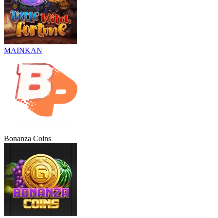
MAINKAN
Bonanza Coins