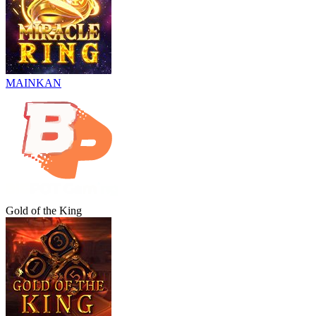
MAINKAN
Gold of the King