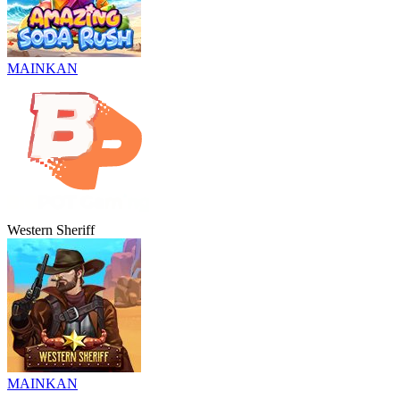
MAINKAN
Western Sheriff
MAINKAN