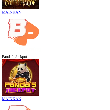
MAINKAN
Panda`s Jackpot
MAINKAN