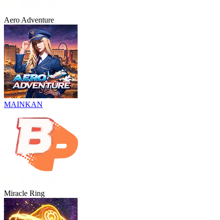
Aero Adventure
MAINKAN
Miracle Ring