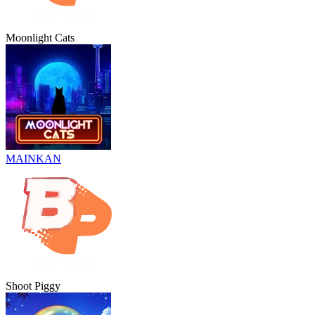
Moonlight Cats
MAINKAN
Shoot Piggy