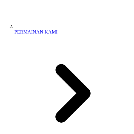
PERMAINAN KAMI