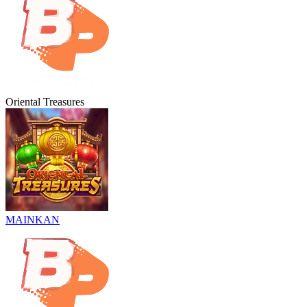
Oriental Treasures
MAINKAN