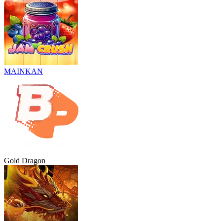
MAINKAN
Gold Dragon