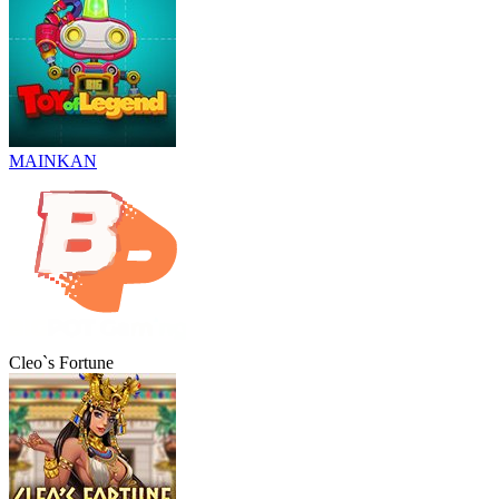
MAINKAN
Cleo`s Fortune