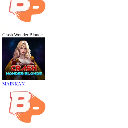
Crash Wonder Blonde
MAINKAN