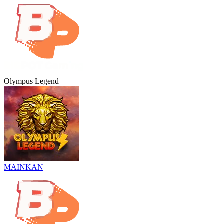
Olympus Legend
MAINKAN