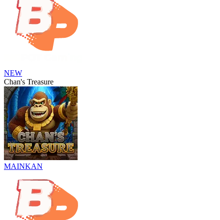
NEW
Chan's Treasure
MAINKAN