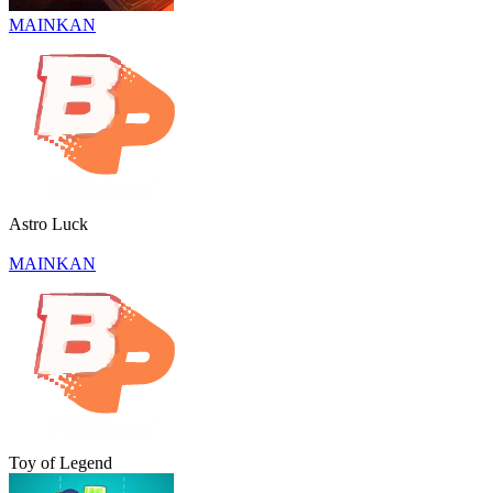
MAINKAN
Astro Luck
MAINKAN
Toy of Legend