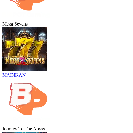
Mega Sevens
MAINKAN
Journey To The Abyss