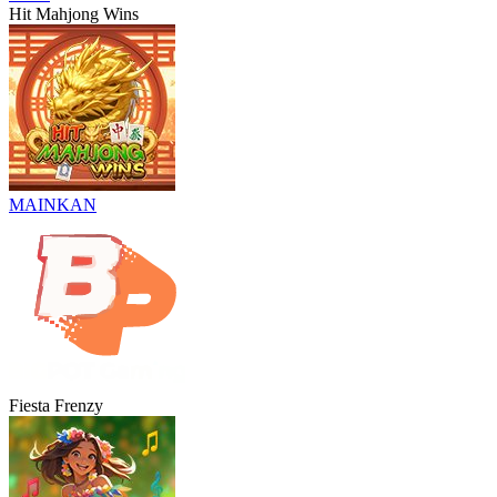
Hit Mahjong Wins
MAINKAN
Fiesta Frenzy