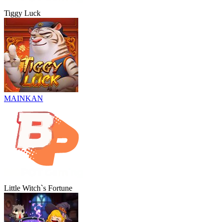
Tiggy Luck
MAINKAN
Little Witch`s Fortune