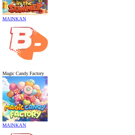
MAINKAN
Magic Candy Factory
MAINKAN