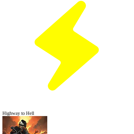
Highway to Hell