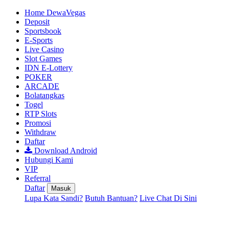
Home DewaVegas
Deposit
Sportsbook
E-Sports
Live Casino
Slot Games
IDN E-Lottery
POKER
ARCADE
Bolatangkas
Togel
RTP Slots
Promosi
Withdraw
Daftar
Download Android
Hubungi Kami
VIP
Referral
Daftar
Masuk
Lupa Kata Sandi?
Butuh Bantuan?
Live Chat Di Sini