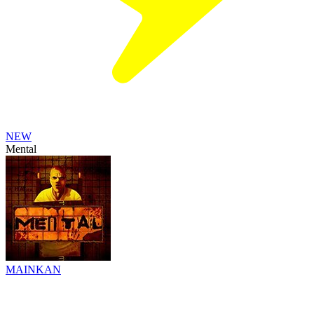
NEW
Mental
MAINKAN