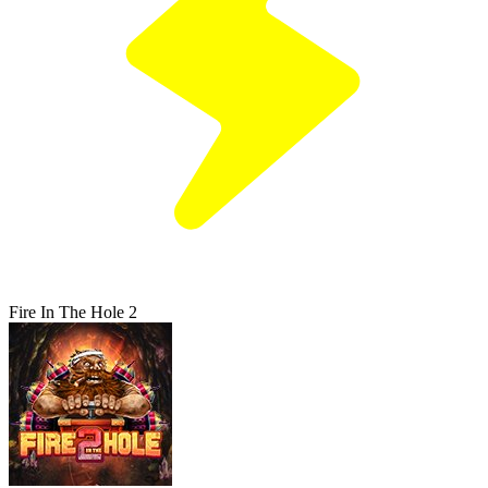
Fire In The Hole 2