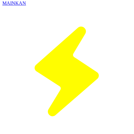
MAINKAN