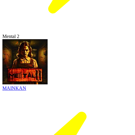
Mental 2
MAINKAN