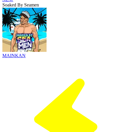
Soaked By Seamen
MAINKAN