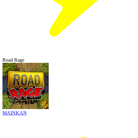
Road Rage
MAINKAN