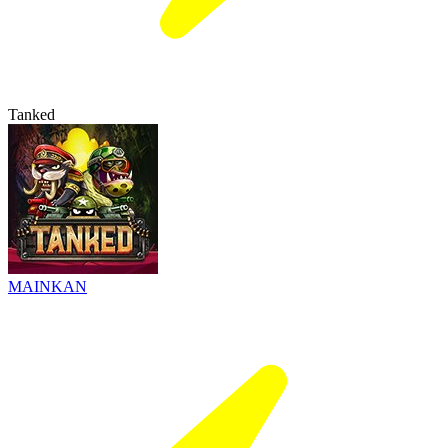
Tanked
MAINKAN