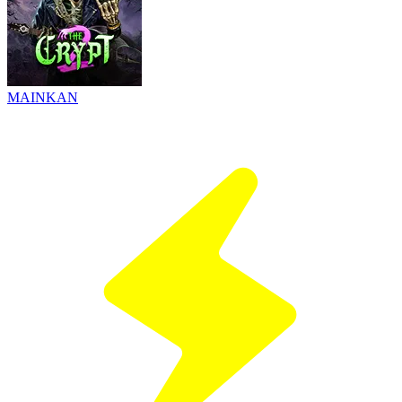
MAINKAN