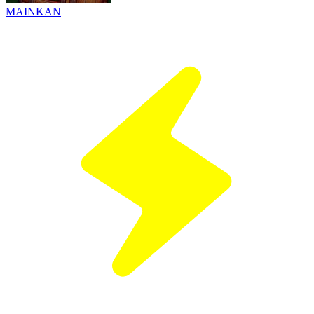
MAINKAN