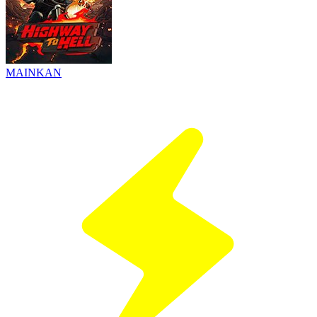
MAINKAN