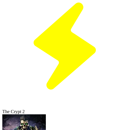
The Crypt 2