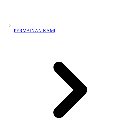
PERMAINAN KAMI