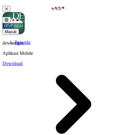
✕
Daftar
Masuk
Beranda
dewavegas
Aplikasi Mobile
Download