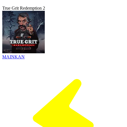
True Grit Redemption 2
MAINKAN