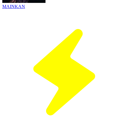
MAINKAN