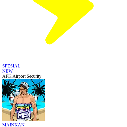
SPESIAL
NEW
AFK Airport Security
MAINKAN