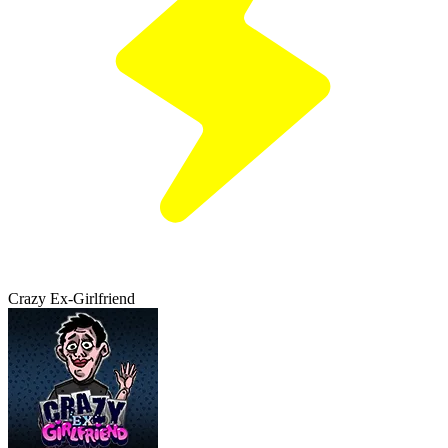
Crazy Ex-Girlfriend