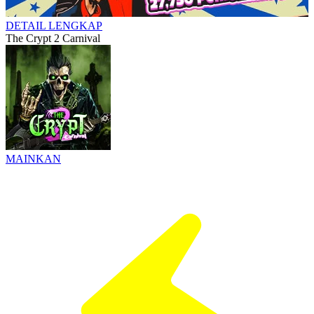
DETAIL LENGKAP
The Crypt 2 Carnival
MAINKAN