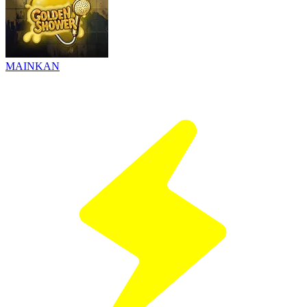
MAINKAN