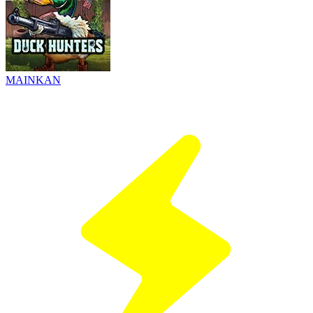
MAINKAN