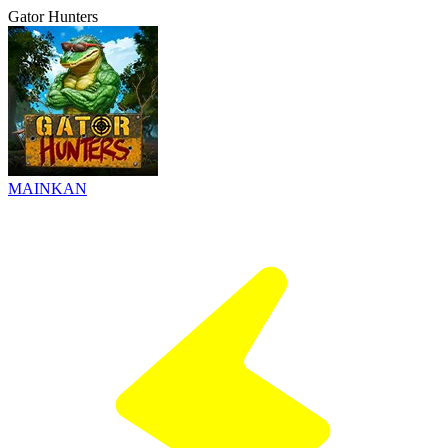
Gator Hunters
MAINKAN