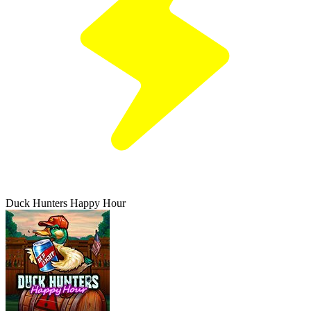
Duck Hunters Happy Hour