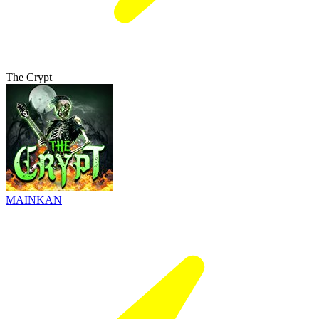
The Crypt
MAINKAN