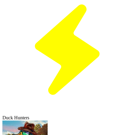
Duck Hunters