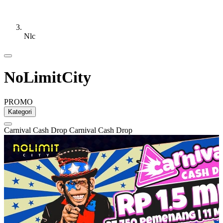
Nlc
NoLimitCity
PROMO
Kategori
Carnival Cash Drop
Carnival Cash Drop