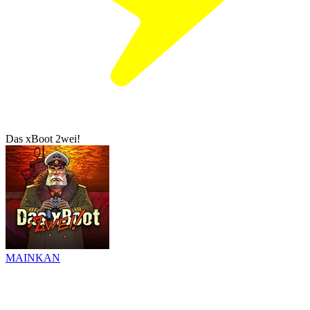
Das xBoot 2wei!
MAINKAN