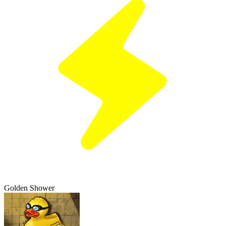
Golden Shower