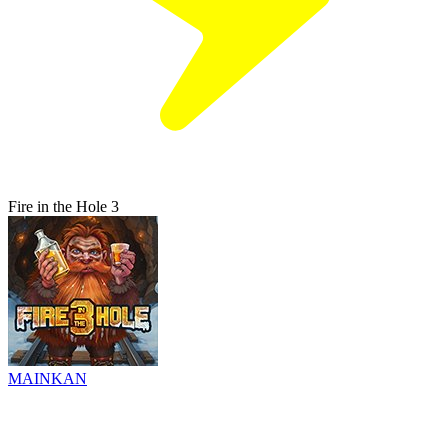
Fire in the Hole 3
MAINKAN