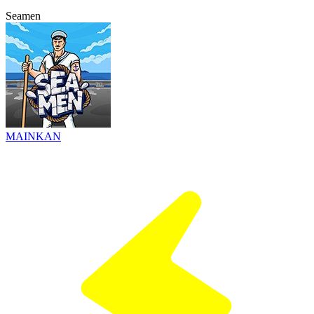
Seamen
MAINKAN